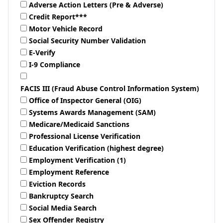
Adverse Action Letters (Pre & Adverse)
Credit Report***
Motor Vehicle Record
Social Security Number Validation
E-Verify
I-9 Compliance
FACIS III (Fraud Abuse Control Information System)
Office of Inspector General (OIG)
Systems Awards Management (SAM)
Medicare/Medicaid Sanctions
Professional License Verification
Education Verification (highest degree)
Employment Verification (1)
Employment Reference
Eviction Records
Bankruptcy Search
Social Media Search
Sex Offender Registry