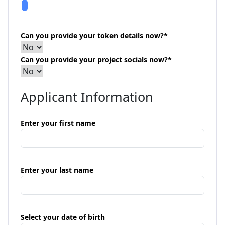
Can you provide your token details now?
*
Can you provide your project socials now?
*
Applicant Information
Enter your first name
Enter your last name
Select your date of birth