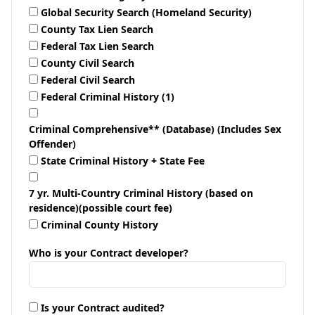
Global Security Search (Homeland Security)
County Tax Lien Search
Federal Tax Lien Search
County Civil Search
Federal Civil Search
Federal Criminal History (1)
Criminal Comprehensive** (Database) (Includes Sex
Offender)
State Criminal History + State Fee
7 yr. Multi-Country Criminal History (based on
residence)(possible court fee)
Criminal County History
Who is your Contract developer?
Is your Contract audited?