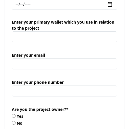
Enter your primary wallet which you use in relation
to the project
Enter your email
Enter your phone number
Are you the project owner?
*
Yes
No