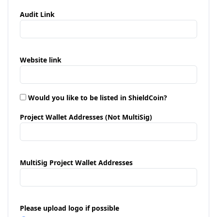
Audit Link
Website link
Would you like to be listed in ShieldCoin?
Project Wallet Addresses (Not MultiSig)
MultiSig Project Wallet Addresses
Please upload logo if possible