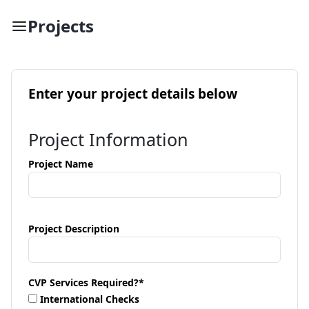
Projects
Enter your project details below
Project Information
Project Name
Project Description
CVP Services Required?
*
International Checks