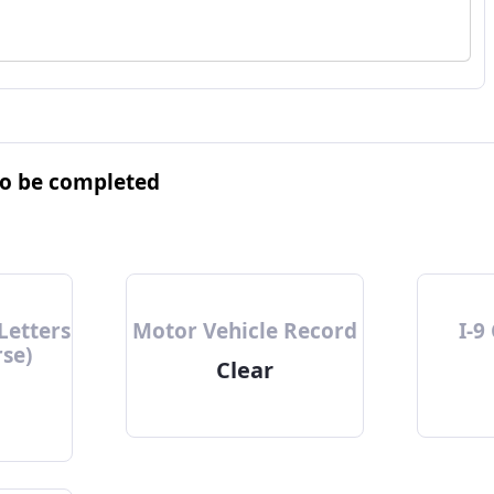
to be completed
Letters
Motor Vehicle Record
I-9
rse)
Clear