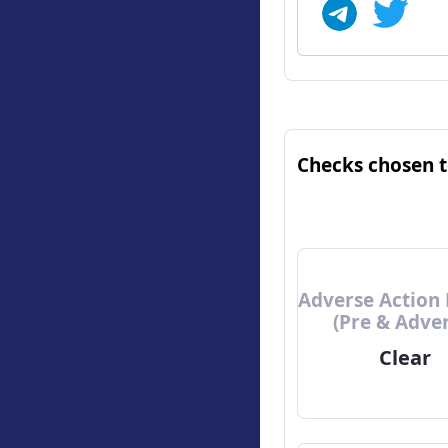
Checks chosen 
Adverse Action 
(Pre & Adve
Clear