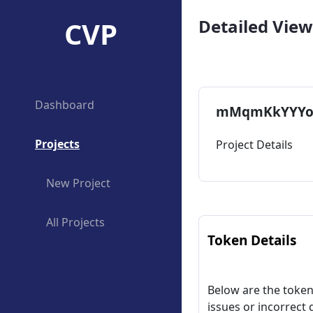
CVP
Detailed View
Dashboard
mMqmKkYYYo
Projects
Project Details
New Project
All Projects
Token Details
Below are the token 
issues or incorrect