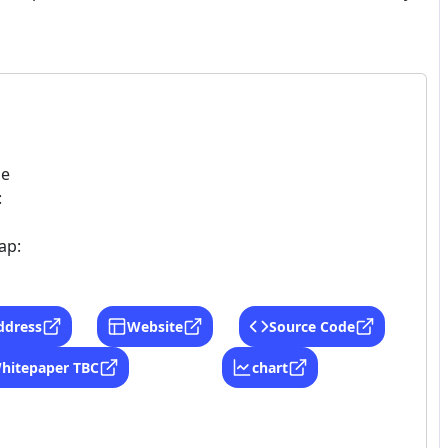
ne
:
ap:
ddress
Website
Source Code
hitepaper TBC
chart