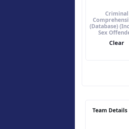
Criminal
Comprehensi
(Database) (In
Sex Offend
Clear
Team Details