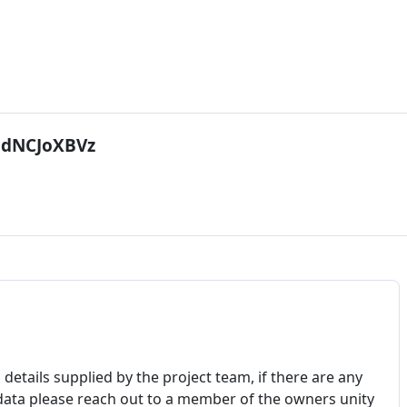
dNCJoXBVz
details supplied by the project team, if there are any
 data please reach out to a member of the owners unity