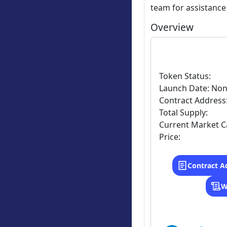
team for assistance
Overview
Token Status:
Launch Date: No
Contract Address
Total Supply:
Current Market C
Price:
Contract A
W