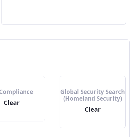
 Compliance
Global Security Search
(Homeland Security)
Clear
Clear