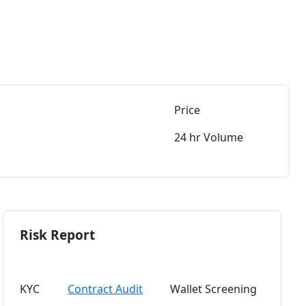
Price
24 hr Volume
Risk Report
KYC
Contract Audit
Wallet Screening
Token 